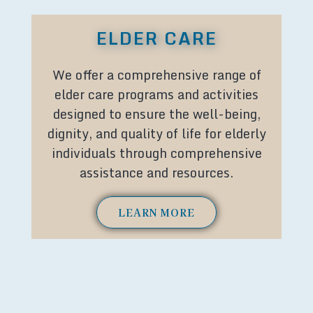
ELDER CARE
We offer a comprehensive range of
elder care programs and activities
designed to ensure the well-being,
dignity, and quality of life for elderly
individuals through comprehensive
assistance and resources.
LEARN MORE