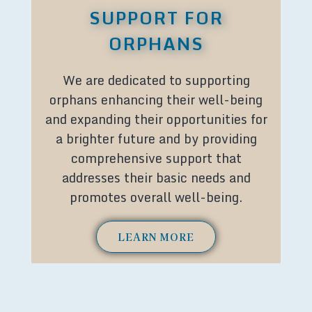
SUPPORT FOR
ORPHANS
We are dedicated to supporting
orphans enhancing their well-being
and expanding their opportunities for
a brighter future and by providing
comprehensive support that
addresses their basic needs and
promotes overall well-being.
LEARN MORE