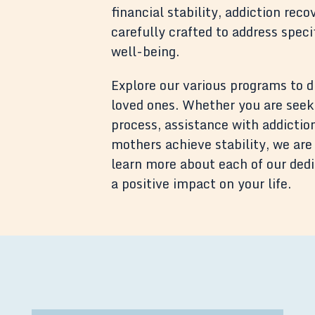
financial stability, addiction re
carefully crafted to address spec
well-being.
Explore our various programs to 
loved ones. Whether you are seek
process, assistance with addiction
mothers achieve stability, we are 
learn more about each of our de
a positive impact on your life.