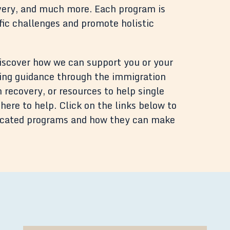
covery, and much more. Each program is
ific challenges and promote holistic
discover how we can support you or your
ing guidance through the immigration
 recovery, or resources to help single
here to help. Click on the links below to
dicated programs and how they can make