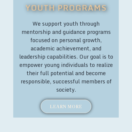
YOUTH PROGRAMS
We support youth through
mentorship and guidance programs
focused on personal growth,
academic achievement, and
leadership capabilities. Our goal is to
empower young individuals to realize
their full potential and become
responsible, successful members of
society.
LEARN MORE