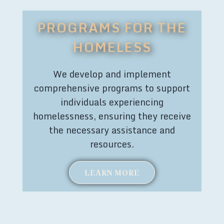
PROGRAMS FOR THE
HOMELESS
We develop and implement
comprehensive programs to support
individuals experiencing
homelessness, ensuring they receive
the necessary assistance and
resources.
LEARN MORE