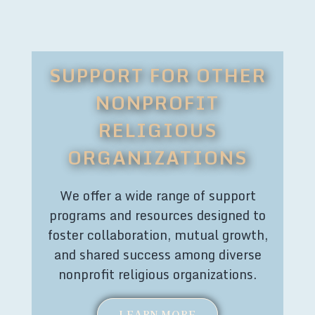
SUPPORT FOR OTHER
NONPROFIT
RELIGIOUS
ORGANIZATIONS
We offer a wide range of support
programs and resources designed to
foster collaboration, mutual growth,
and shared success among diverse
nonprofit religious organizations.
LEARN MORE