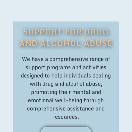
SUPPORT FOR DRUG
AND ALCOHOL ABUSE
We have a comprehensive range of
support programs and activities
designed to help individuals dealing
with drug and alcohol abuse,
promoting their mental and
emotional well-being through
comprehensive assistance and
resources.