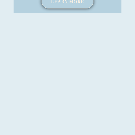
LEARN MORE