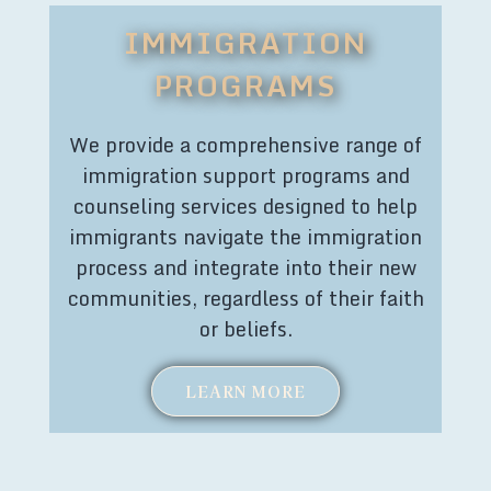
IMMIGRATION
PROGRAMS
We provide a comprehensive range of
immigration support programs and
counseling services designed to help
immigrants navigate the immigration
process and integrate into their new
communities, regardless of their faith
or beliefs.
LEARN MORE