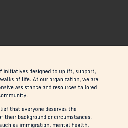
 initiatives designed to uplift, support,
alks of life. At our organization, we are
sive assistance and resources tailored
 community.
lief that everyone deserves the
 of their background or circumstances.
s such as immigration, mental health,