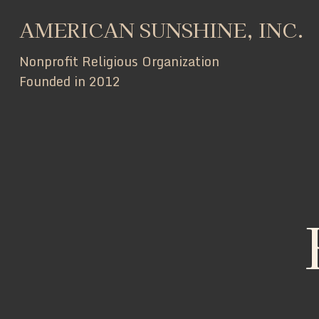
AMERICAN SUNSHINE, INC.
Nonprofit Religious Organization
Founded in 2012