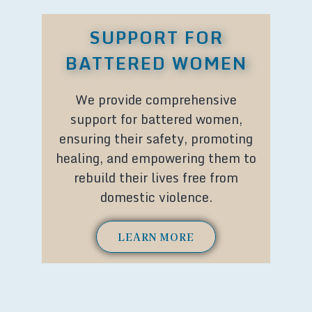
SUPPORT FOR
BATTERED WOMEN
We provide comprehensive
support for battered women,
ensuring their safety, promoting
healing, and empowering them to
rebuild their lives free from
domestic violence.
LEARN MORE