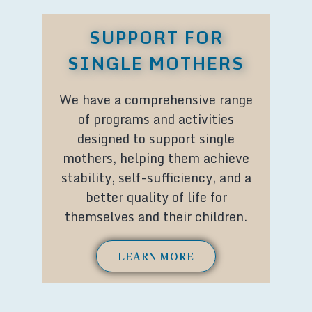
SUPPORT FOR
SINGLE MOTHERS
We have a comprehensive range
of programs and activities
designed to support single
mothers, helping them achieve
stability, self-sufficiency, and a
better quality of life for
themselves and their children.
LEARN MORE