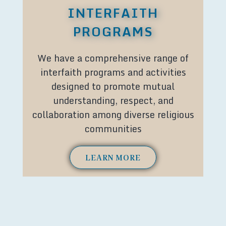
INTERFAITH
PROGRAMS
We have a comprehensive range of
interfaith programs and activities
designed to promote mutual
understanding, respect, and
collaboration among diverse religious
communities
LEARN MORE