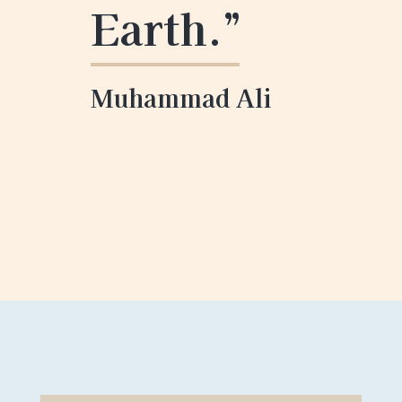
Earth
.”
Muhammad Ali