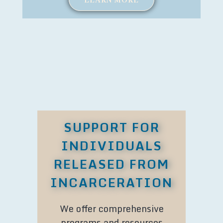
SUPPORT FOR
INDIVIDUALS
RELEASED FROM
INCARCERATION
We offer comprehensive
programs and resources