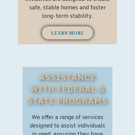
safe, stable homes and foster
long-term stability.
LEARN MORE
ASSISTANCE
WITH FEDERAL &
STATE PROGRAMS
We offer a range of services
designed to assist individuals
in need, ensuring they have