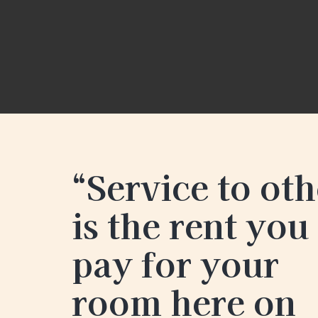
“Service to oth
is the rent you
pay for your
room here on