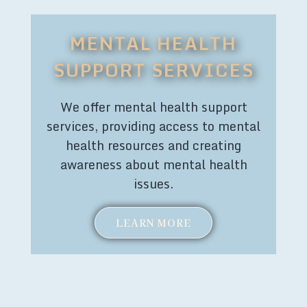
MENTAL HEALTH
SUPPORT SERVICES
We offer mental health support
services, providing access to mental
health resources and creating
awareness about mental health
issues.
LEARN MORE