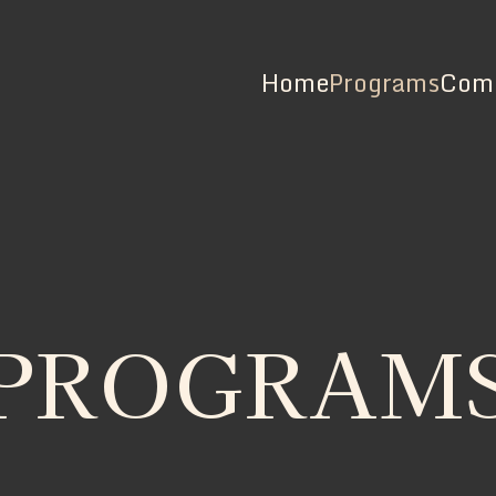
Home
Programs
Comm
PROGRAM