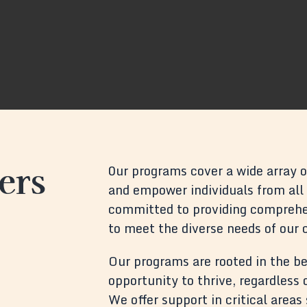
ers
0ur programs cover a wide array of
and empower individuals from all w
committed to providing comprehen
to meet the diverse needs of our
Our programs are rooted in the be
opportunity to thrive, regardless
We offer support in critical area