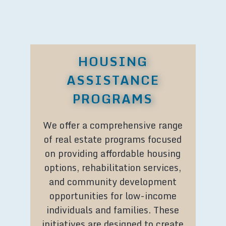
HOUSING
ASSISTANCE
PROGRAMS
We offer a comprehensive range
of real estate programs focused
on providing affordable housing
options, rehabilitation services,
and community development
opportunities for low-income
individuals and families. These
initiatives are designed to create