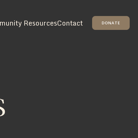
unity Resources
Contact
DONATE
S