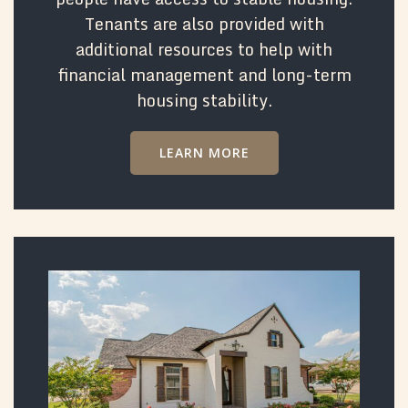
Tenants are also provided with
additional resources to help with
financial management and long-term
housing stability.
LEARN MORE