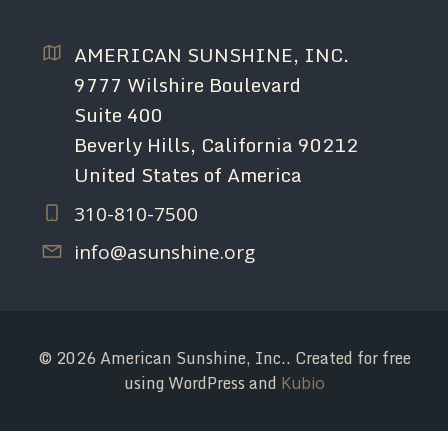
AMERICAN SUNSHINE, INC.
9777 Wilshire Boulevard
Suite 400
Beverly Hills, California 90212
United States of America
310-810-7500
info@asunshine.org
© 2026 American Sunshine, Inc.. Created for free
using WordPress and
Kubio