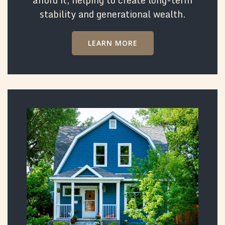
stability and generational wealth.
LEARN MORE