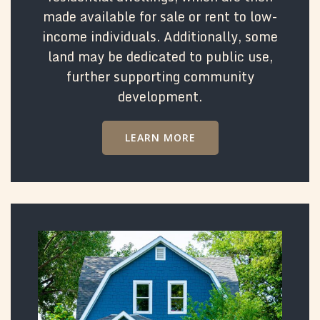
made available for sale or rent to low-
income individuals. Additionally, some
land may be dedicated to public use,
further supporting community
development.
LEARN MORE