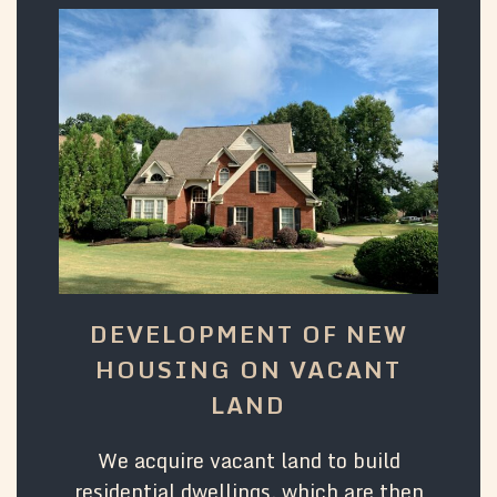
DEVELOPMENT OF NEW
HOUSING ON VACANT
LAND
We acquire vacant land to build
residential dwellings, which are then