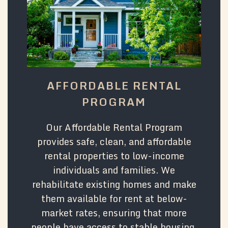
AFFORDABLE RENTAL
PROGRAM
Our Affordable Rental Program
provides safe, clean, and affordable
rental properties to low-income
individuals and families. We
rehabilitate existing homes and make
them available for rent at below-
market rates, ensuring that more
people have access to stable housing.