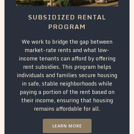
SUBSIDIZED RENTAL
PROGRAM
We work to bridge the gap between
market-rate rents and what low-
income tenants can afford by offering
rent subsidies. This program helps
individuals and families secure housing
in safe, stable neighborhoods while
paying a portion of the rent based on
their income, ensuring that housing
remains affordable for all.
LEARN MORE