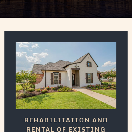
REHABILITATION AND
RENTAL OF EXISTING