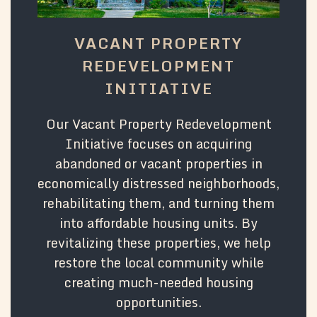
VACANT PROPERTY
REDEVELOPMENT
INITIATIVE
Our Vacant Property Redevelopment
Initiative focuses on acquiring
abandoned or vacant properties in
economically distressed neighborhoods,
rehabilitating them, and turning them
into affordable housing units. By
revitalizing these properties, we help
restore the local community while
creating much-needed housing
opportunities.