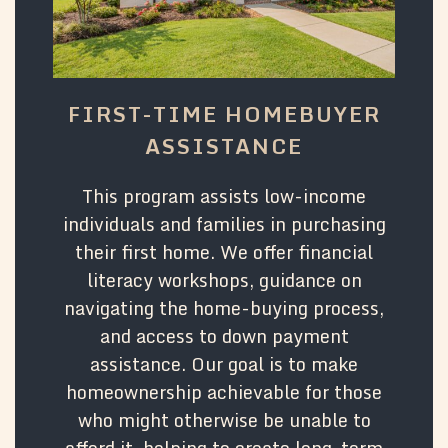
FIRST-TIME HOMEBUYER
ASSISTANCE
This program assists low-income
individuals and families in purchasing
their first home. We offer financial
literacy workshops, guidance on
navigating the home-buying process,
and access to down payment
assistance. Our goal is to make
homeownership achievable for those
who might otherwise be unable to
afford it, helping to create long-term