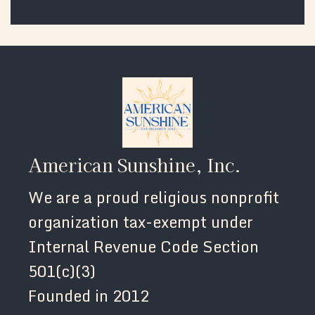
American Sunshine, Inc.
We are a proud religious nonprofit
organization tax-exempt under
Internal Revenue Code Section
501(c)(3)
Founded in 2012