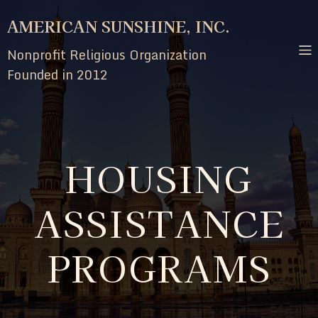
AMERICAN SUNSHINE, INC.
Nonprofit Religious Organization
Founded in 2012
HOUSING
ASSISTANCE
PROGRAMS