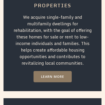
PROPERTIES
We acquire single-family and
multifamily dwellings for
rehabilitation, with the goal of offering
these homes for sale or rent to low-
income individuals and families. This
helps create affordable housing
opportunities and contributes to
revitalizing local communities.
LEARN MORE