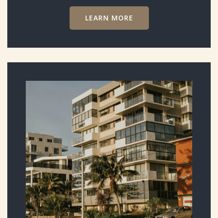
LEARN MORE