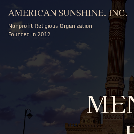
AMERICAN SUNSHINE, INC.
Nonprofit Religious Organization
Founded in 2012
ME