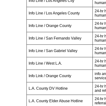
Info Line / Los Angeles City
human 
24-hr h
Info Line / Los Angeles County
human 
24-hr h
Info Line / Orange County
human 
24-hr h
Info Line / San Fernando Valley
human 
24-hr h
Info Line / San Gabriel Valley
human 
24-hr h
Info Line / West L.A.
human 
info a
Info Link / Orange County
servic
24-hr h
L.A. County DV Hotline
and ref
24-hr 
L.A. County Elder Abuse Hotline
referra