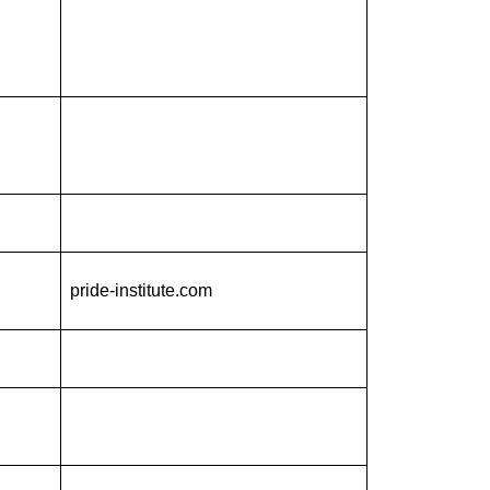
pride-institute.com