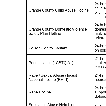
24-hr 
child a
Orange County Child Abuse Hotline
of chi
child 
24 hr 
Orange County Domestic Violence
domest
Safety Plan Hotline
making
referra
24-hr 
Poison Control System
on poi
24-hr 
Pride Institute (LGBTQIA+)
challe
the L
Rape / Sexual Abuse / Incest
24-hr h
National Hotline (RAIN)
neares
24-hr h
Rape Hotline
support
defense
Substance Abuse Help Line,