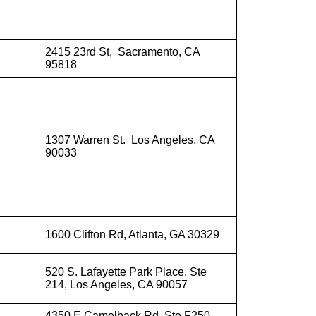
2415 23rd St, Sacramento, CA
95818
1307 Warren St. Los Angeles, CA
90033
1600 Clifton Rd, Atlanta, GA 30329
520 S. Lafayette Park Place, Ste
214, Los Angeles, CA 90057
4350 E Camelback Rd, Ste F250,