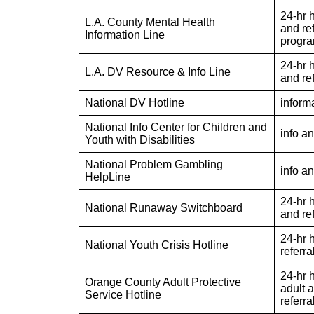
24-hr h
L.A. County Mental Health
and ref
Information Line
progr
24-hr h
L.A. DV Resource & Info Line
and ref
National DV Hotline
informa
National Info Center for Children and
info an
Youth with Disabilities
National Problem Gambling
info an
HelpLine
24-hr h
National Runaway Switchboard
and re
24-hr h
National Youth Crisis Hotline
referra
24-hr 
Orange County Adult Protective
adult 
Service Hotline
referra