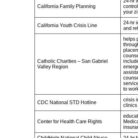
24-hr i
California Family Planning
contro
your z
24-hr i
California Youth Crisis Line
and ref
helps p
throug
placem
counse
Catholic Charities – San Gabriel
include
Valley Region
emerge
assist
counse
servic
to wor
crisis 
CDC National STD Hotline
clinics
educat
Center for Health Care Rights
Medica
insura
ChildHelp National Child Abuse
24-hr h