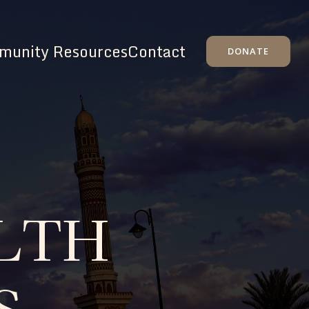
unity Resources
Contact
DONATE
LTH
S