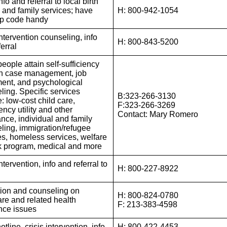
nfo and referral to local birth
l and family services; have
H: 800-942-1054
ip code handy
ntervention counseling, info
H: 800-843-5200
erral
eople attain self-sufficiency
h case management, job
ent, and psychological
ling. Specific services
B:323-266-3130
: low-cost child care,
F:323-266-3269
ncy utility and other
Contact: Mary Romero
ance, individual and family
ling, immigration/refugee
es, homeless services, welfare
k program, medical and more
intervention, info and referral to
H: 800-227-8922
ion and counseling on
H: 800-824-0780
re and related health
F: 213-383-4598
nce issues
otline, crisis intervention, info
H: 800-422-4453