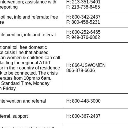
Intervention; assistance with
H: 213-351-5401
 reporting
F: 213-738-6485
otline, info and referrals; free
H: 800-342-2437
ure
F: 800-458-5231
H: 800-252-6465
intervention, info and referral
F: 949-376-6862
tional toll free domestic
e crisis line that abused
an women & children can call
tacting the regional AT&T
H: 866-USWOMEN
r in their country of residence
866-879-6636
k to be connected. The crisis
perates from 10pm to 6am,
c Standard Time, Monday
h Friday.
intervention and referral
H: 800-448-3000
eferral, support
H: 800-367-2437