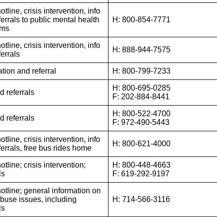
otline, crisis intervention, info
errals to public mental health
H: 800-854-7771
ams
otline, crisis intervention, info
H: 888-944-7575
errals
tion and referral
H: 800-799-7233
H: 800-695-0285
d referrals
F: 202-884-8441
H: 800-522-4700
d referrals
F: 972-490-5443
otline, crisis intervention, info
H: 800-621-4000
ferrals, free bus rides home
otline; crisis intervention;
H: 800-448-4663
ls
F: 619-292-9197
hotline; general information on
abuse issues, including
H: 714-566-3116
ls