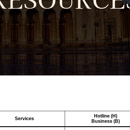
Hotline (H)
Services
Business (B)