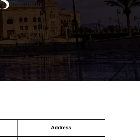
Address