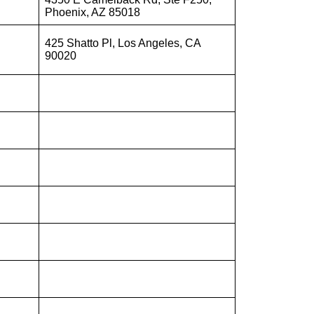
Phoenix, AZ 85018
425 Shatto Pl, Los Angeles, CA
90020