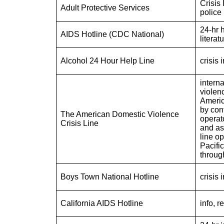
Crisis 
Adult Protective Services
police
24-hr h
AIDS Hotline (CDC National)
literat
Alcohol 24 Hour Help Line
crisis 
interna
violenc
Americ
by con
The American Domestic Violence
operato
Crisis Line
and as
line o
Pacifi
throug
Boys Town National Hotline
crisis 
California AIDS Hotline
info, r