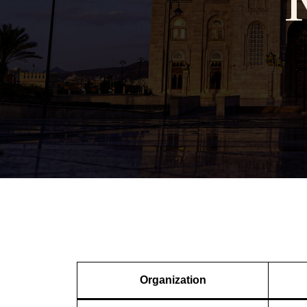
Organization