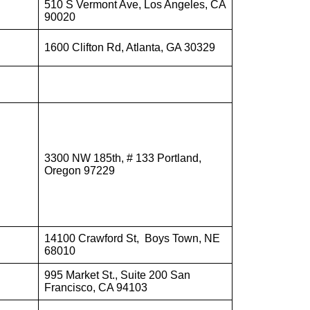
510 S Vermont Ave, Los Angeles, CA
90020
1600 Clifton Rd, Atlanta, GA 30329
3300 NW 185th, # 133 Portland,
Oregon 97229
14100 Crawford St, Boys Town, NE
68010
995 Market St., Suite 200 San
Francisco, CA 94103